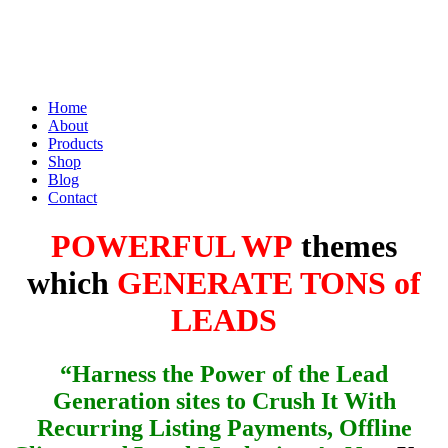
Home
About
Products
Shop
Blog
Contact
POWERFUL WP
themes
which
GENERATE TONS of
LEADS
“Harness the Power of the Lead
Generation sites to Crush It With
Recurring Listing Payments, Offline