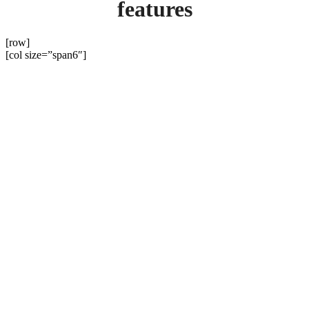
features
[row]
[col size=”span6″]