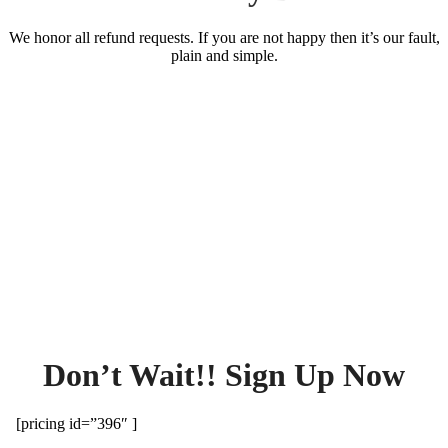
We honor all refund requests. If you are not happy then it’s our fault,
plain and simple.
Don’t Wait!! Sign Up Now
[pricing id=”396″ ]