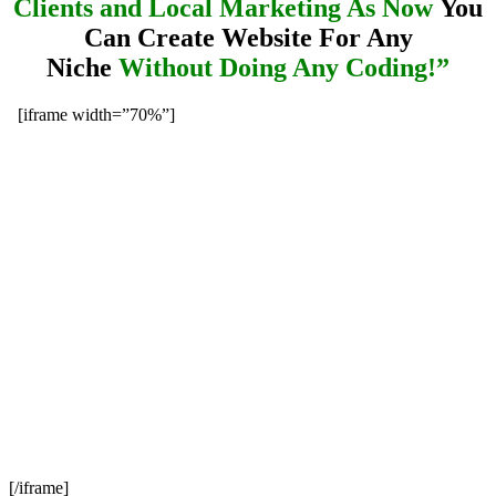
Clients and Local Marketing As Now
You
Can Create Website For Any
Niche
Without Doing Any Coding!”
[iframe width=”70%”]
[/iframe]