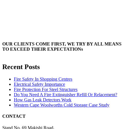
OUR CLIENTS COME FIRST, WE TRY BY ALL MEANS
TO EXCEED THEIR EXPECTATIONs
Recent Posts
Fire Safety In Shopping Centres
Electrical Safety Importance
Fire Protection For Steel Structures
Do You Need A Fire Extinguisher Refill Or Relacement?
How Gas Leak Detectors Work
Western Cape Woolworths Cold Storage Case Study
CONTACT
Stand No. 69 Makishi Road,