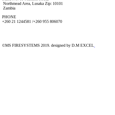
Northmead Area, Lusaka Zip: 10101
Zambia
PHONE
+260 21 1244581 /+260 955 806070
©MS FIRESYSTEMS 2019. designed by D.M EXCEL