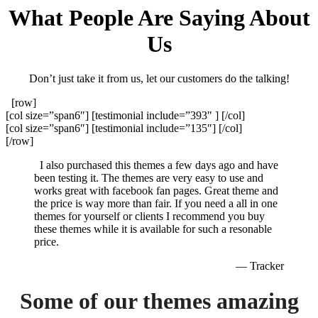
What People Are Saying About
Us
Don’t just take it from us, let our customers do the talking!
[row]
[col size=”span6″] [testimonial include=”393″ ] [/col]
[col size=”span6″] [testimonial include=”135″] [/col]
[/row]
I also purchased this themes a few days ago and have
been testing it. The themes are very easy to use and
works great with facebook fan pages. Great theme and
the price is way more than fair. If you need a all in one
themes for yourself or clients I recommend you buy
these themes while it is available for such a resonable
price.
— Tracker
Some of our themes amazing