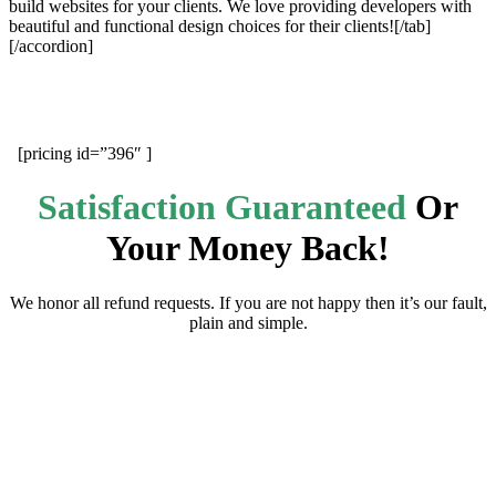
build websites for your clients. We love providing developers with
beautiful and functional design choices for their clients![/tab]
[/accordion]
[pricing id=”396″ ]
Satisfaction Guaranteed
Or
Your Money Back!
We honor all refund requests. If you are not happy then it’s our fault,
plain and simple.