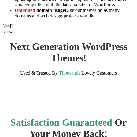
stay compatible with the latest version of WordPress.
Unlimited
domain usage!
Use our themes on as many
domains and web design projects you like.
[/col]
[/row]
Next Generation WordPress
Themes!
Used & Trusted By
Thousands
Lovely Customers
Satisfaction Guaranteed
Or
Your Money Back!