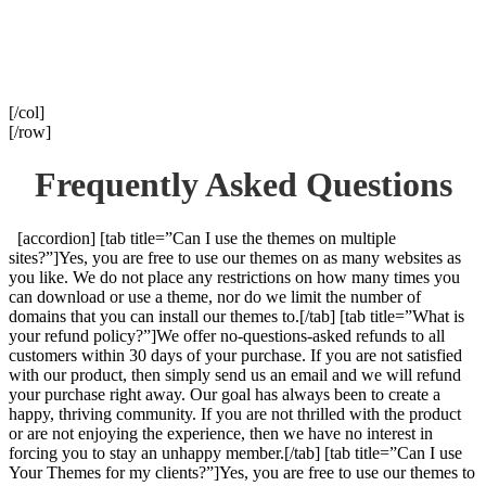
[/col]
[/row]
Frequently Asked Questions
[accordion] [tab title=”Can I use the themes on multiple
sites?”]Yes, you are free to use our themes on as many websites as
you like. We do not place any restrictions on how many times you
can download or use a theme, nor do we limit the number of
domains that you can install our themes to.[/tab] [tab title=”What is
your refund policy?”]We offer no-questions-asked refunds to all
customers within 30 days of your purchase. If you are not satisfied
with our product, then simply send us an email and we will refund
your purchase right away. Our goal has always been to create a
happy, thriving community. If you are not thrilled with the product
or are not enjoying the experience, then we have no interest in
forcing you to stay an unhappy member.[/tab] [tab title=”Can I use
Your Themes for my clients?”]Yes, you are free to use our themes to