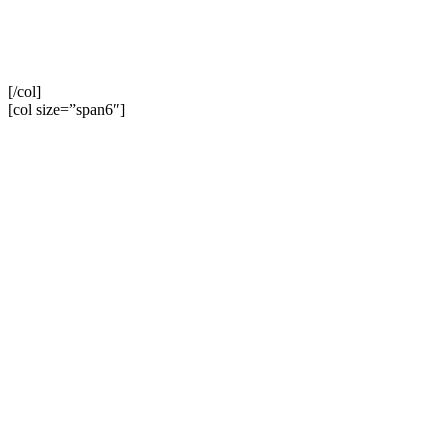
[/col]
[col size=”span6″]