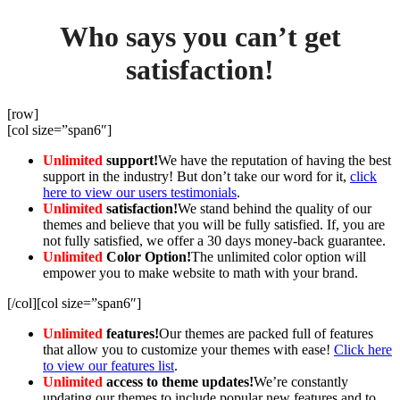
Who says you can’t get
satisfaction!
[row]
[col size=”span6″]
Unlimited
support!
We have the reputation of having the best
support in the industry! But don’t take our word for it,
click
here to view our users testimonials
.
Unlimited
satisfaction!
We stand behind the quality of our
themes and believe that you will be fully satisfied. If, you are
not fully satisfied, we offer a 30 days money-back guarantee.
Unlimited
Color Option!
The unlimited color option will
empower you to make website to math with your brand.
[/col][col size=”span6″]
Unlimited
features!
Our themes are packed full of features
that allow you to customize your themes with ease!
Click here
to view our features list
.
Unlimited
access to theme updates!
We’re constantly
updating our themes to include popular new features and to