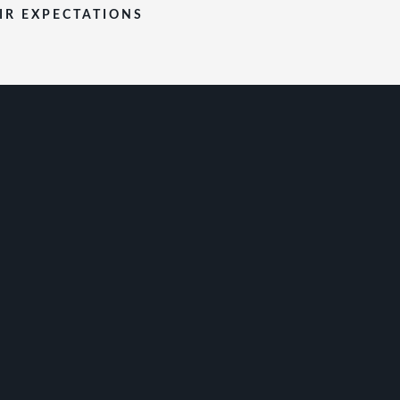
EIR EXPECTATIONS