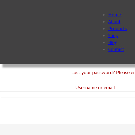
Home
About
Products
Shop
Blog
Contact
Lost your password? Please ent
Username or email