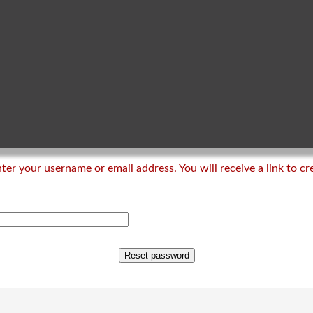
er your username or email address. You will receive a link to c
Reset password