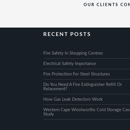
OUR CLIENTS COM
RECENT POSTS
Fire Safety In Shopping Centres
Electrical Safety Importance
Fire Protection For Steel Structures
Do You Need A Fire Extinguisher Refill Or
Relacement?
How Gas Leak Detectors Work
Western Cape Woolworths Cold Storage Cas
Study