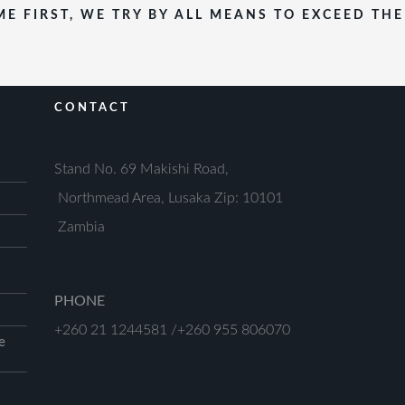
E FIRST, WE TRY BY ALL MEANS TO EXCEED TH
CONTACT
Stand No. 69 Makishi Road,
Northmead Area, Lusaka Zip: 10101
Zambia
PHONE
+260 21 1244581 /+260 955 806070
e