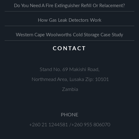
Do You Need A Fire Extinguisher Refill Or Relacement?
How Gas Leak Detectors Work
Western Cape Woolworths Cold Storage Case Study
CONTACT
Stand No. 69 Makishi Road,
Northmead Area, Lusaka Zip: 10101
Zambia
PHONE
+260 21 1244581 /+260 955 806070