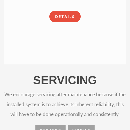
DETAILS
SERVICING
We encourage servicing after maintenance because if the
installed system is to achieve its inherent reliability, this
will have to be done operationally and consistently.