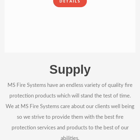
DETAILS
Supply
MS Fire Systems have an endless variety of quality fire
protection products which will stand the test of time.
We at MS Fire Systems care about our clients well being
so we strive to provide them with the best fire
protection services and products to the best of our
abilities.