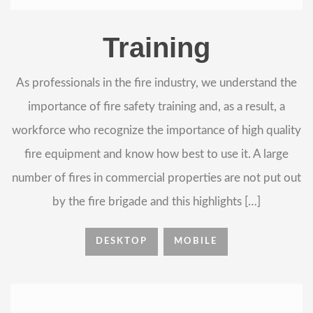
Training
As professionals in the fire industry, we understand the
importance of fire safety training and, as a result, a
workforce who recognize the importance of high quality
fire equipment and know how best to use it. A large
number of fires in commercial properties are not put out
by the fire brigade and this highlights […]
DESKTOP
MOBILE