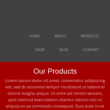
HOME
ABOUT
PRODUCTS
SHOP
BLOG
CONTACT
Our Products
Lorem ipsum dolor sit amet, consectetur adipiscing
elit, sed do eiusmod tempor incididunt ut labore et
dolore magna aliqua. Ut enim ad minim veniam,
quis nostrud exercitation ullamco laboris nisi ut
aliquip ex ea commodo consequat. Duis aute irure