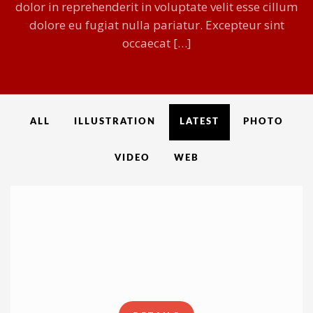
dolor in reprehenderit in voluptate velit esse cillum
dolore eu fugiat nulla pariatur. Excepteur sint
occaecat […]
ALL
ILLUSTRATION
LATEST
PHOTO
VIDEO
WEB