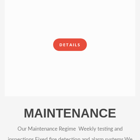
DETAILS
MAINTENANCE
Our Maintenance Regime Weekly testing and
inspections Fixed fire detection and alarm systems.We