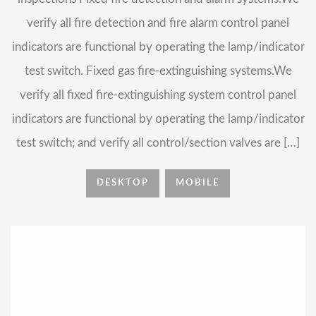
verify all fire detection and fire alarm control panel
indicators are functional by operating the lamp/indicator
test switch. Fixed gas fire-extinguishing systems.We
verify all fixed fire-extinguishing system control panel
indicators are functional by operating the lamp/indicator
test switch; and verify all control/section valves are […]
DESKTOP
MOBILE