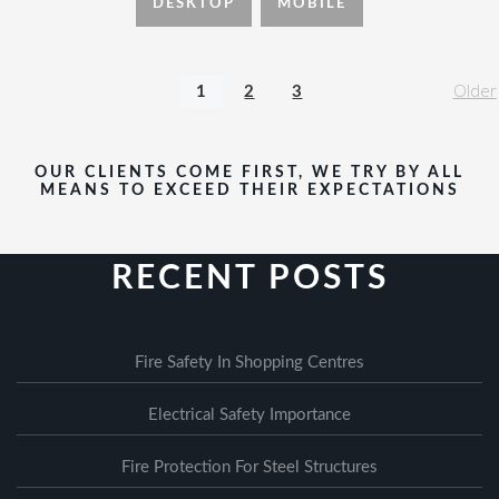
DESKTOP
MOBILE
Older
1
2
3
OUR CLIENTS COME FIRST, WE TRY BY ALL
MEANS TO EXCEED THEIR EXPECTATIONS
RECENT POSTS
Fire Safety In Shopping Centres
Electrical Safety Importance
Fire Protection For Steel Structures