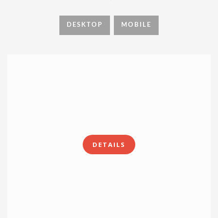
DESKTOP
MOBILE
DETAILS