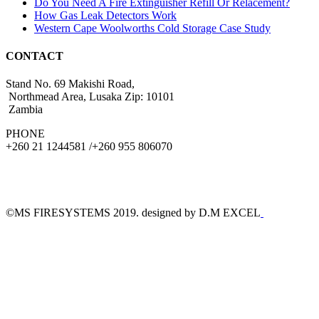
Do You Need A Fire Extinguisher Refill Or Relacement?
How Gas Leak Detectors Work
Western Cape Woolworths Cold Storage Case Study
CONTACT
Stand No. 69 Makishi Road,
Northmead Area, Lusaka Zip: 10101
Zambia
PHONE
+260 21 1244581 /+260 955 806070
©MS FIRESYSTEMS 2019. designed by D.M EXCEL