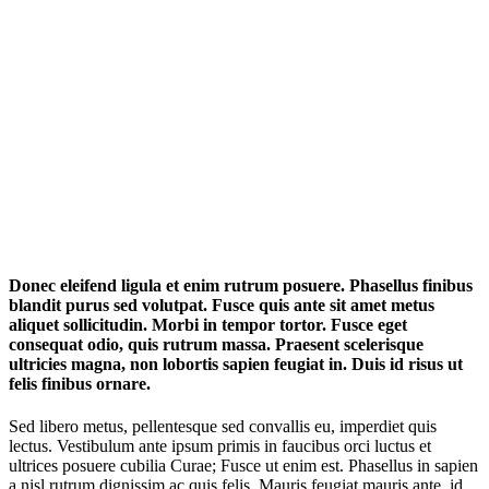
Donec eleifend ligula et enim rutrum posuere. Phasellus finibus
blandit purus sed volutpat. Fusce quis ante sit amet metus
aliquet sollicitudin. Morbi in tempor tortor. Fusce eget
consequat odio, quis rutrum massa. Praesent scelerisque
ultricies magna, non lobortis sapien feugiat in. Duis id risus ut
felis finibus ornare.
Sed libero metus, pellentesque sed convallis eu, imperdiet quis
lectus. Vestibulum ante ipsum primis in faucibus orci luctus et
ultrices posuere cubilia Curae; Fusce ut enim est. Phasellus in sapien
a nisl rutrum dignissim ac quis felis. Mauris feugiat mauris ante, id