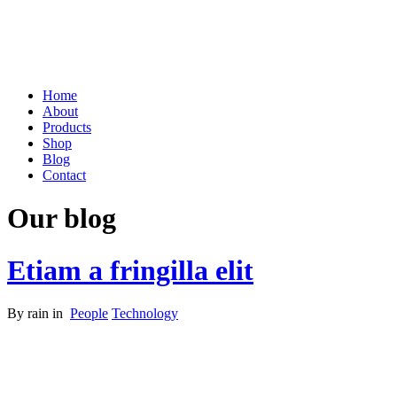
Home
About
Products
Shop
Blog
Contact
Our blog
Etiam a fringilla elit
By
rain
in
People
Technology