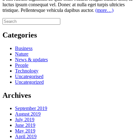
luctus ipsum consequat vel. Donec at nulla eget turpis ultricies
tristique. Pellentesque vehicula dapibus auctor.
(more…)
Categories
Business
Nature
News & updates
People
Technology
Uncategorised
Uncategorized
Archives
September 2019
August 2019
July 2019
June 2019
May 2019
April 2019