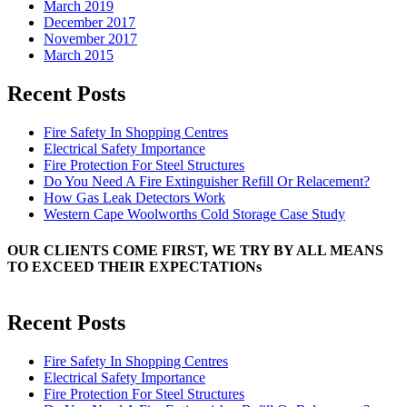
March 2019
December 2017
November 2017
March 2015
Recent Posts
Fire Safety In Shopping Centres
Electrical Safety Importance
Fire Protection For Steel Structures
Do You Need A Fire Extinguisher Refill Or Relacement?
How Gas Leak Detectors Work
Western Cape Woolworths Cold Storage Case Study
OUR CLIENTS COME FIRST, WE TRY BY ALL MEANS
TO EXCEED THEIR EXPECTATIONs
Recent Posts
Fire Safety In Shopping Centres
Electrical Safety Importance
Fire Protection For Steel Structures