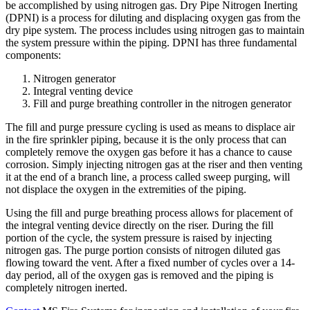
be accomplished by using nitrogen gas. Dry Pipe Nitrogen Inerting
(DPNI) is a process for diluting and displacing oxygen gas from the
dry pipe system. The process includes using nitrogen gas to maintain
the system pressure within the piping. DPNI has three fundamental
components:
Nitrogen generator
Integral venting device
Fill and purge breathing controller in the nitrogen generator
The fill and purge pressure cycling is used as means to displace air
in the fire sprinkler piping, because it is the only process that can
completely remove the oxygen gas before it has a chance to cause
corrosion. Simply injecting nitrogen gas at the riser and then venting
it at the end of a branch line, a process called sweep purging, will
not displace the oxygen in the extremities of the piping.
Using the fill and purge breathing process allows for placement of
the integral venting device directly on the riser. During the fill
portion of the cycle, the system pressure is raised by injecting
nitrogen gas. The purge portion consists of nitrogen diluted gas
flowing toward the vent. After a fixed number of cycles over a 14-
day period, all of the oxygen gas is removed and the piping is
completely nitrogen inerted.