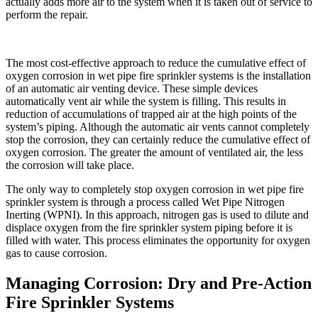
actually adds more air to the system when it is taken out of service to
perform the repair.
The most cost-effective approach to reduce the cumulative effect of
oxygen corrosion in wet pipe fire sprinkler systems is the installation
of an automatic air venting device. These simple devices
automatically vent air while the system is filling. This results in
reduction of accumulations of trapped air at the high points of the
system’s piping. Although the automatic air vents cannot completely
stop the corrosion, they can certainly reduce the cumulative effect of
oxygen corrosion. The greater the amount of ventilated air, the less
the corrosion will take place.
The only way to completely stop oxygen corrosion in wet pipe fire
sprinkler system is through a process called Wet Pipe Nitrogen
Inerting (WPNI). In this approach, nitrogen gas is used to dilute and
displace oxygen from the fire sprinkler system piping before it is
filled with water. This process eliminates the opportunity for oxygen
gas to cause corrosion.
Managing Corrosion: Dry and Pre-Action
Fire Sprinkler Systems