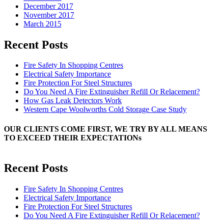
December 2017
November 2017
March 2015
Recent Posts
Fire Safety In Shopping Centres
Electrical Safety Importance
Fire Protection For Steel Structures
Do You Need A Fire Extinguisher Refill Or Relacement?
How Gas Leak Detectors Work
Western Cape Woolworths Cold Storage Case Study
OUR CLIENTS COME FIRST, WE TRY BY ALL MEANS
TO EXCEED THEIR EXPECTATIONs
Recent Posts
Fire Safety In Shopping Centres
Electrical Safety Importance
Fire Protection For Steel Structures
Do You Need A Fire Extinguisher Refill Or Relacement?