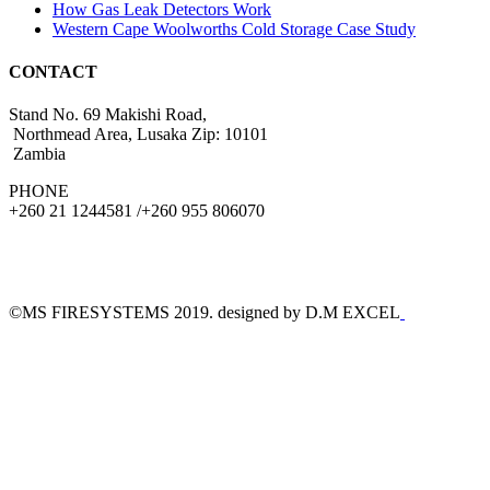
How Gas Leak Detectors Work
Western Cape Woolworths Cold Storage Case Study
CONTACT
Stand No. 69 Makishi Road,
Northmead Area, Lusaka Zip: 10101
Zambia
PHONE
+260 21 1244581 /+260 955 806070
©MS FIRESYSTEMS 2019. designed by D.M EXCEL