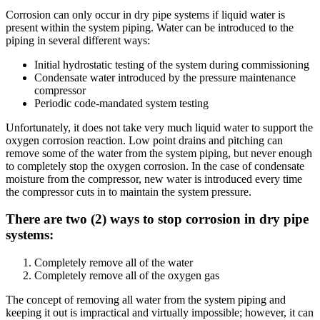
Corrosion can only occur in dry pipe systems if liquid water is
present within the system piping. Water can be introduced to the
piping in several different ways:
Initial hydrostatic testing of the system during commissioning
Condensate water introduced by the pressure maintenance
compressor
Periodic code-mandated system testing
Unfortunately, it does not take very much liquid water to support the
oxygen corrosion reaction. Low point drains and pitching can
remove some of the water from the system piping, but never enough
to completely stop the oxygen corrosion. In the case of condensate
moisture from the compressor, new water is introduced every time
the compressor cuts in to maintain the system pressure.
There are two (2) ways to stop corrosion in dry pipe
systems:
Completely remove all of the water
Completely remove all of the oxygen gas
The concept of removing all water from the system piping and
keeping it out is impractical and virtually impossible; however, it can