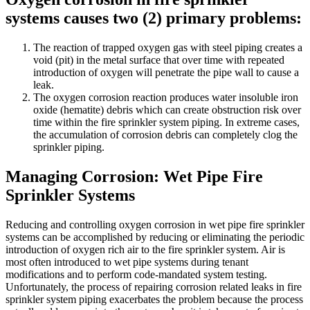
systems causes two (2) primary problems:
The reaction of trapped oxygen gas with steel piping creates a
void (pit) in the metal surface that over time with repeated
introduction of oxygen will penetrate the pipe wall to cause a
leak.
The oxygen corrosion reaction produces water insoluble iron
oxide (hematite) debris which can create obstruction risk over
time within the fire sprinkler system piping. In extreme cases,
the accumulation of corrosion debris can completely clog the
sprinkler piping.
Managing Corrosion: Wet Pipe Fire
Sprinkler Systems
Reducing and controlling oxygen corrosion in wet pipe fire sprinkler
systems can be accomplished by reducing or eliminating the periodic
introduction of oxygen rich air to the fire sprinkler system. Air is
most often introduced to wet pipe systems during tenant
modifications and to perform code-mandated system testing.
Unfortunately, the process of repairing corrosion related leaks in fire
sprinkler system piping exacerbates the problem because the process