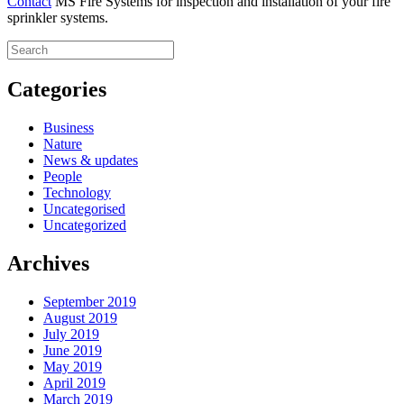
Contact
MS Fire Systems for inspection and installation of your fire
sprinkler systems.
Categories
Business
Nature
News & updates
People
Technology
Uncategorised
Uncategorized
Archives
September 2019
August 2019
July 2019
June 2019
May 2019
April 2019
March 2019