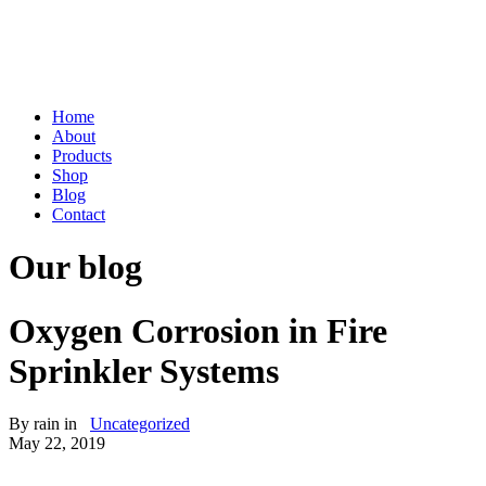
Home
About
Products
Shop
Blog
Contact
Our blog
Oxygen Corrosion in Fire
Sprinkler Systems
By
rain
in
Uncategorized
May 22, 2019