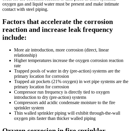
oxygen gas and liquid water must be present and make intimate
contact with steel piping.
Factors that accelerate the corrosion
reaction and increase leak frequency
include:
More air introduction, more corrosion (direct, linear
relationship)
Higher temperatures increase the oxygen corrosion reaction
rate
Trapped pools of water in dry (pre-action) systems are the
primary location for corrosion
Trapped air pockets (21% oxygen) in wet pipe systems are the
primary location for corrosion
Compressor run frequency is directly tied to oxygen
introduction to dry (pre-action) systems
Compressors add acidic condensate moisture to the fire
sprinkler system
Thin walled sprinkler piping will exhibit through-the-wall
oxygen pits faster than thicker walled piping
Oxygen corrosion in fire sprinkler