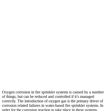
Oxygen corrosion in fire sprinkler systems is caused by a number
of things, but can be reduced and controlled if it’s managed
correctly. The introduction of oxygen gas is the primary driver of
corrosion related failures in water-based fire sprinkler systems. In
order for the corrosion reaction to take place in these systems,