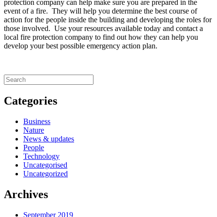
protection company can help make sure you are prepared in the
event of a fire. They will help you determine the best course of
action for the people inside the building and developing the roles for
those involved. Use your resources available today and contact a
local fire protection company to find out how they can help you
develop your best possible emergency action plan.
Categories
Business
Nature
News & updates
People
Technology
Uncategorised
Uncategorized
Archives
September 2019