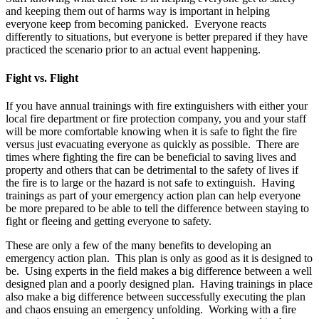
and keeping them out of harms way is important in helping
everyone keep from becoming panicked. Everyone reacts
differently to situations, but everyone is better prepared if they have
practiced the scenario prior to an actual event happening.
Fight vs. Flight
If you have annual trainings with fire extinguishers with either your
local fire department or fire protection company, you and your staff
will be more comfortable knowing when it is safe to fight the fire
versus just evacuating everyone as quickly as possible. There are
times where fighting the fire can be beneficial to saving lives and
property and others that can be detrimental to the safety of lives if
the fire is to large or the hazard is not safe to extinguish. Having
trainings as part of your emergency action plan can help everyone
be more prepared to be able to tell the difference between staying to
fight or fleeing and getting everyone to safety.
These are only a few of the many benefits to developing an
emergency action plan. This plan is only as good as it is designed to
be. Using experts in the field makes a big difference between a well
designed plan and a poorly designed plan. Having trainings in place
also make a big difference between successfully executing the plan
and chaos ensuing an emergency unfolding. Working with a fire