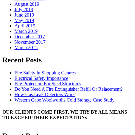
August 2019
July 2019
June 2019
May 2019
April 2019
March 2019
December 2017
November 2017
March 2015
Recent Posts
Fire Safety In Shopping Centres
Electrical Safety Importance
Fire Protection For Steel Structures
Do You Need A Fire Extinguisher Refill Or Relacement?
How Gas Leak Detectors Work
Western Cape Woolworths Cold Storage Case Study
OUR CLIENTS COME FIRST, WE TRY BY ALL MEANS
TO EXCEED THEIR EXPECTATIONs