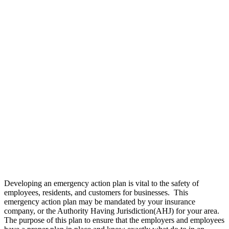
Developing an emergency action plan is vital to the safety of
employees, residents, and customers for businesses. This
emergency action plan may be mandated by your insurance
company, or the Authority Having Jurisdiction(AHJ) for your area.
The purpose of this plan to ensure that the employers and employees