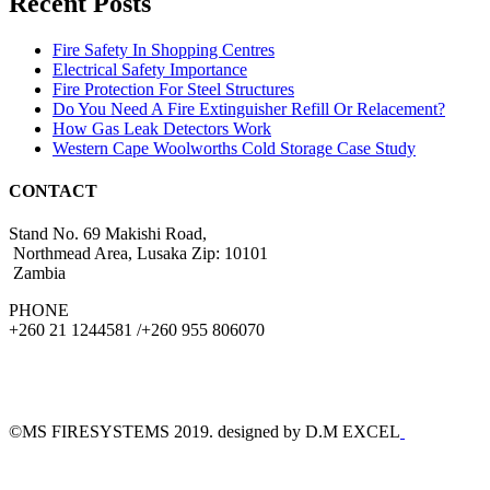
Recent Posts
Fire Safety In Shopping Centres
Electrical Safety Importance
Fire Protection For Steel Structures
Do You Need A Fire Extinguisher Refill Or Relacement?
How Gas Leak Detectors Work
Western Cape Woolworths Cold Storage Case Study
CONTACT
Stand No. 69 Makishi Road,
Northmead Area, Lusaka Zip: 10101
Zambia
PHONE
+260 21 1244581 /+260 955 806070
©MS FIRESYSTEMS 2019. designed by D.M EXCEL