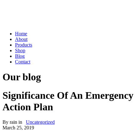
Home
About
Products
Shop
Blog
Contact
Our blog
Significance Of An Emergency
Action Plan
By
rain
in
Uncategorized
March 25, 2019