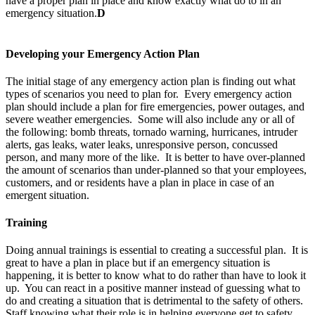
have a proper plan in place and know exactly what do to in an
emergency situation.
D
Developing your Emergency Action Plan
The initial stage of any emergency action plan is finding out what
types of scenarios you need to plan for. Every emergency action
plan should include a plan for fire emergencies, power outages, and
severe weather emergencies. Some will also include any or all of
the following: bomb threats, tornado warning, hurricanes, intruder
alerts, gas leaks, water leaks, unresponsive person, concussed
person, and many more of the like. It is better to have over-planned
the amount of scenarios than under-planned so that your employees,
customers, and or residents have a plan in place in case of an
emergent situation.
Training
Doing annual trainings is essential to creating a successful plan. It is
great to have a plan in place but if an emergency situation is
happening, it is better to know what to do rather than have to look it
up. You can react in a positive manner instead of guessing what to
do and creating a situation that is detrimental to the safety of others.
Staff knowing what their role is in helping everyone get to safety